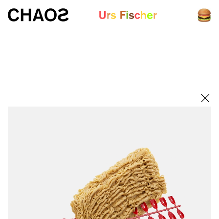
White paper
Fair-Warning.com
MakersPlace.com
ursfischer.com