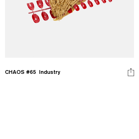
CHAOS #
65
Industry