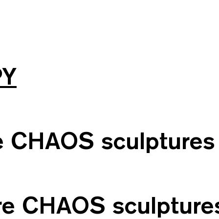
PY
le CHAOS sculptures
ore CHAOS sculpture