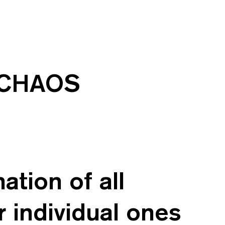
e CHAOS
tion of all
r individual ones