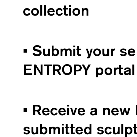
collection
• Submit your s
ENTROPY portal 
• Receive a new 
submitted sculpt