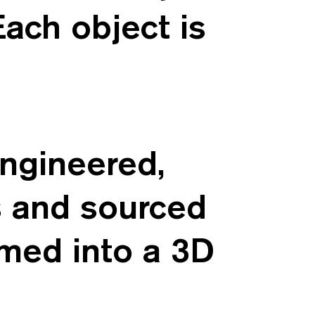
Each object is
engineered,
s and sourced
rmed into a 3D