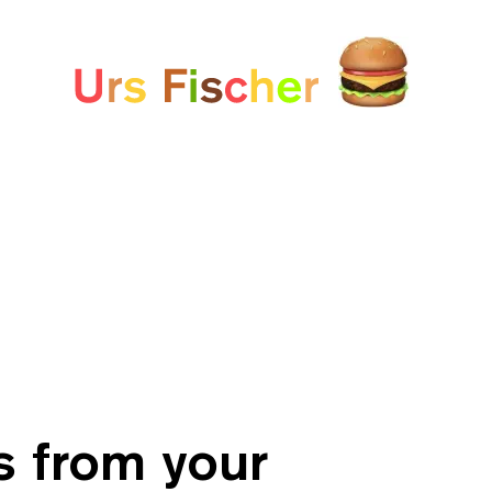
White paper
Fair-Warning.com
MakersPlace.com
ursfischer.com
s from your