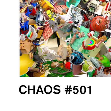
CHAOS #501