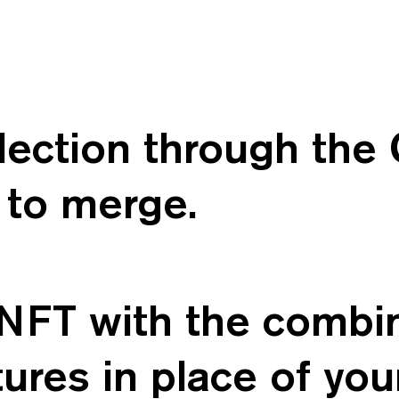
election through th
to merge.
NFT with the combina
ures in place of you