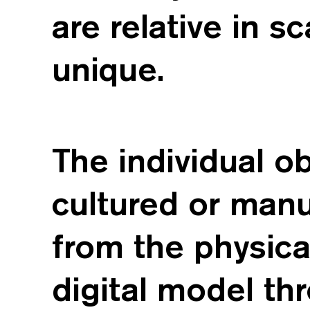
are relative in s
unique.
The individual o
cultured or man
from the physica
digital model th