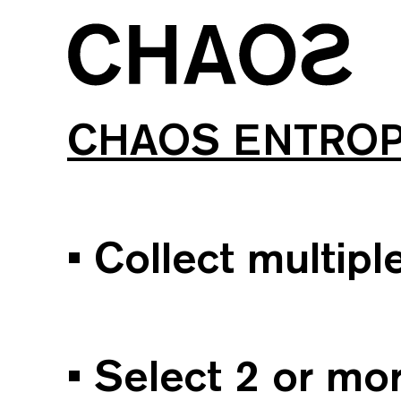
CHAOS ENTRO
• Collect multip
• Select 2 or m