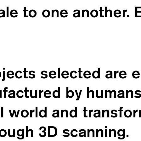
cale to one another. 
bjects selected are 
ufactured by human
l world and transfo
rough 3D scanning.