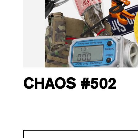
CHAOS
#
502