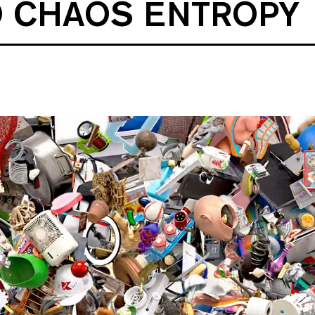
O CHAOS ENTROPY