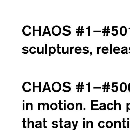
CHAOS #1–#501 i
sculptures, relea
CHAOS #1–#500 c
in motion. Each 
that stay in con