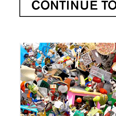
CONTINUE T