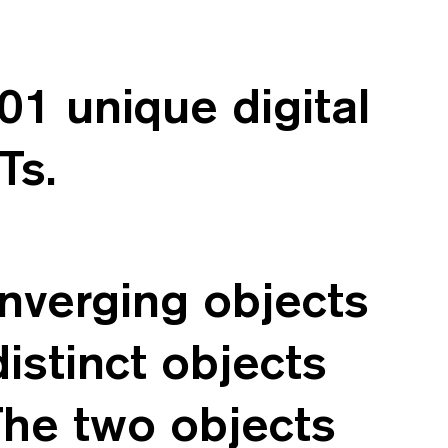
1 unique digital
Ts.
verging objects
istinct objects
The two objects