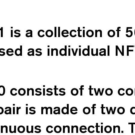
s a collection of 50
sed as individual NF
onsists of two con
pair is made of two d
tinuous connection. 