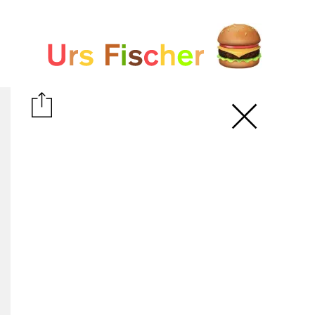
White paper
Fair-Warning.com
MakersPlace.com
ursfischer.com