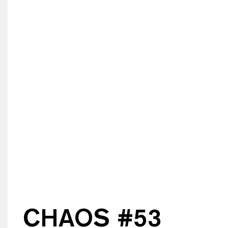
CHAOS #
53