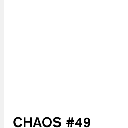
CHAOS #
49