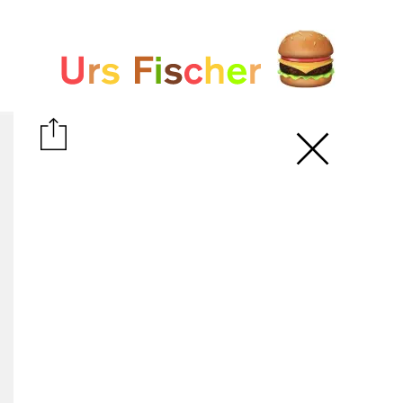
White paper
Fair-Warning.com
MakersPlace.com
ursfischer.com