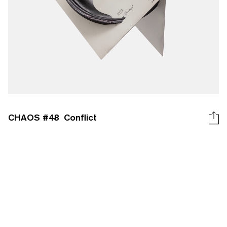
CHAOS #
48
Conflict