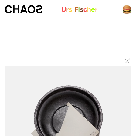
White paper
Fair-Warning.com
MakersPlace.com
ursfischer.com