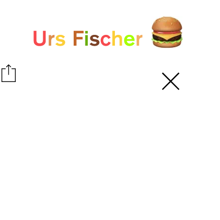
White paper
Fair-Warning.com
MakersPlace.com
ursfischer.com