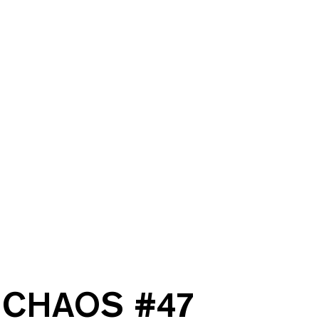
CHAOS #
47