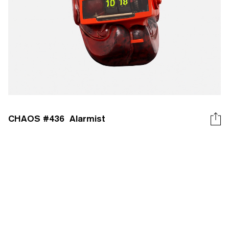
CHAOS #
436
Alarmist