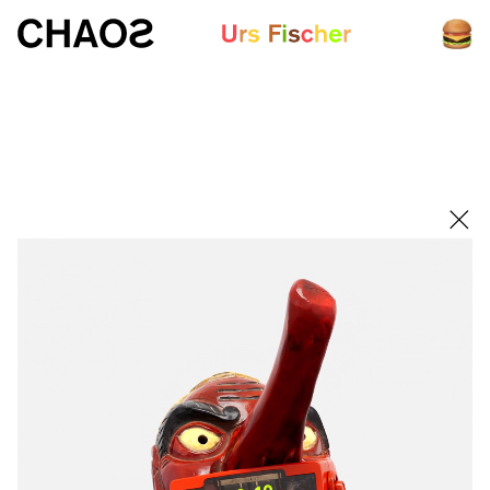
White paper
Fair-Warning.com
MakersPlace.com
ursfischer.com