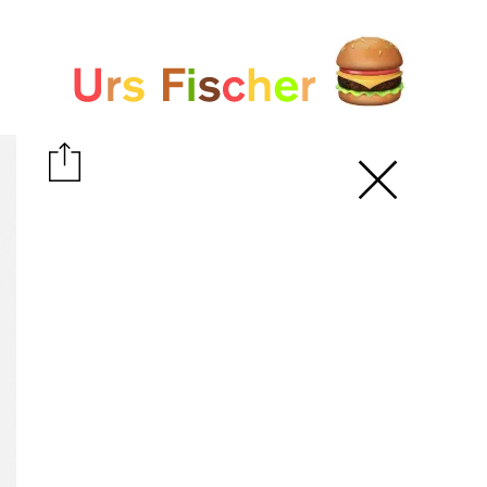
White paper
Fair-Warning.com
MakersPlace.com
ursfischer.com