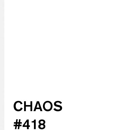
CHAOS
#
418