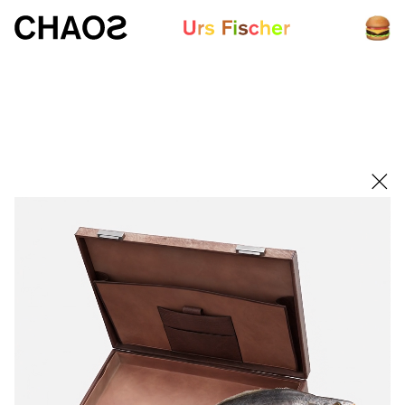
White paper
Fair-Warning.com
MakersPlace.com
ursfischer.com