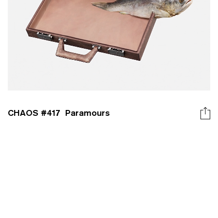
CHAOS #
417
Paramours