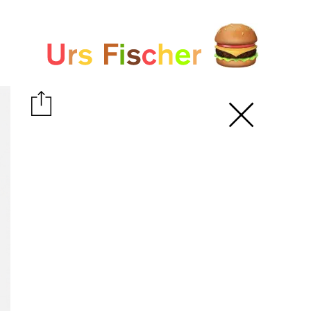
White paper
Fair-Warning.com
MakersPlace.com
ursfischer.com