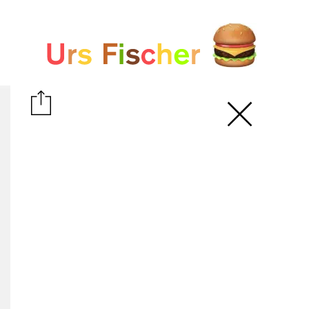
White paper
Fair-Warning.com
MakersPlace.com
ursfischer.com