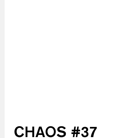
CHAOS #
37