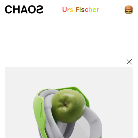
White paper
Fair-Warning.com
MakersPlace.com
ursfischer.com