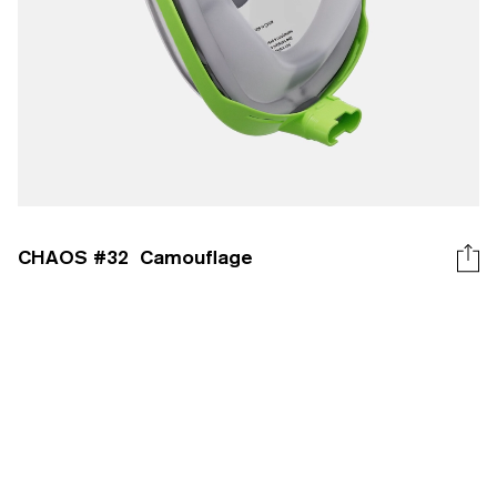
CHAOS #
32
Camouflage