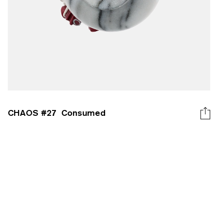
CHAOS #
27
Consumed