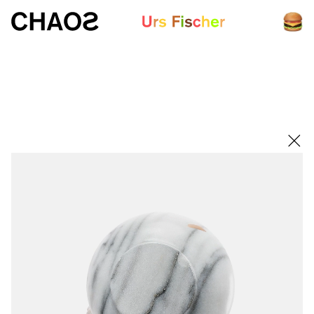
White paper
Fair-Warning.com
MakersPlace.com
ursfischer.com